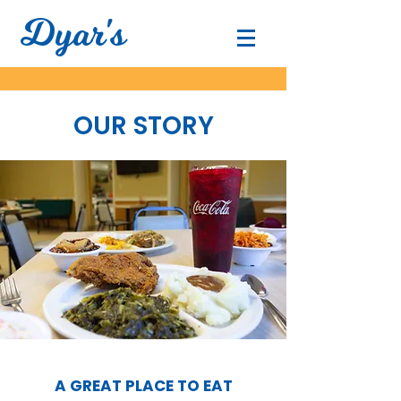
Dyar's
OUR STORY
A GREAT PLACE TO EAT