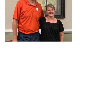
MEET THE OWNERS
Jeffrey was born and raised in
Pendleton and works at Pendleton
Elementary. April grew up in a family
business in Anderson and graduated
from Westside High School. April has
dreamed of owning a restaurant since
her days in high school and college
working in restaurants. Jeffrey and April
have two children, Cade and Abby.
You’ll see the whole family working
together on Sundays at the diner! We