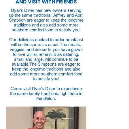
AND VISIT WITH FRIENDS
Dyar’s Diner has new owners serving
up the same traditions! Jeffrey and April
Simpson are eager to keep the longtime
traditions and also add some more
southern comfort food to satisfy you!
Our delicious cooked to order breakfast
will be the same as usual. The meats,
veggies, and desserts you have grown
to love will all remain. Bulk catering,
small and large, will continue to be
available.The Simpsons are eager to
keep the longtime traditions and also
add some more southern comfort food
to satisfy you!
Come visit Dyar’s Diner to experience
the same family traditions, right here in
Pendleton.